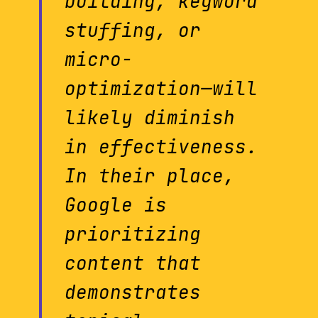
building, keyword
stuffing, or
micro-
optimization—will
likely diminish
in effectiveness.
In their place,
Google is
prioritizing
content that
demonstrates