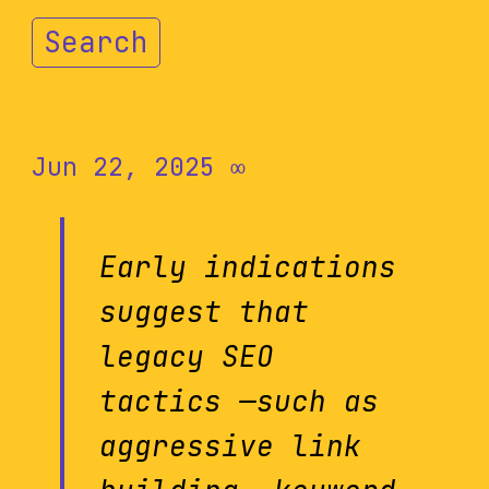
Search
Jun 22, 2025
∞
Early indications
suggest that
legacy SEO
tactics —such as
aggressive link