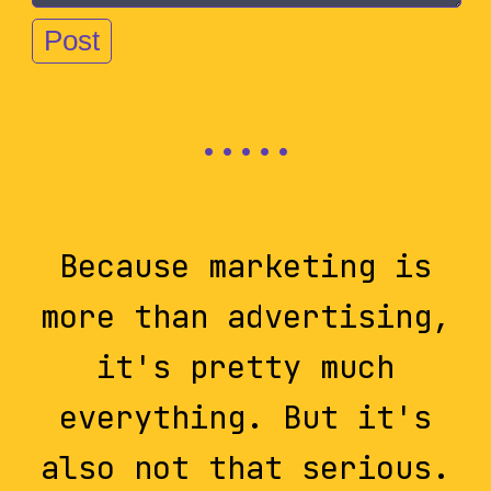
Because marketing is
more than advertising,
it's pretty much
everything. But it's
also not that serious.