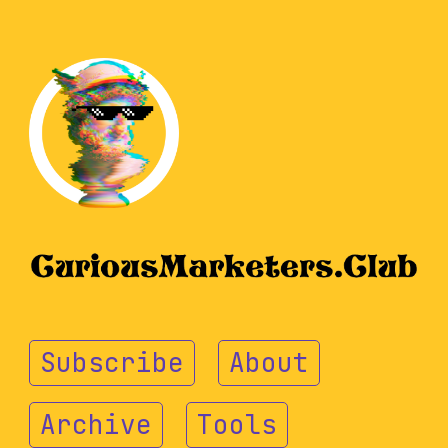
Subscribe
About
Archive
Tools