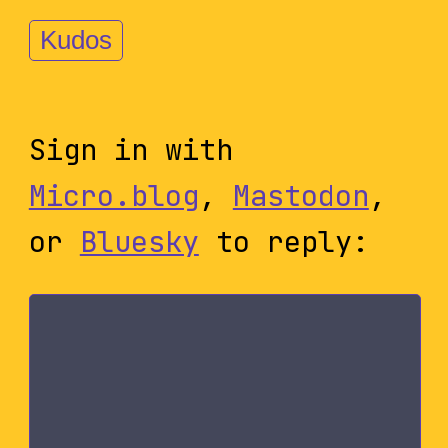
Kudos
Sign in with
Micro.blog
,
Mastodon
,
or
Bluesky
to reply: