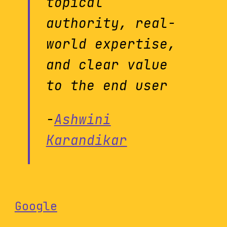
topical
authority, real-
world expertise,
and clear value
to the end user
-
Ashwini
Karandikar
Google