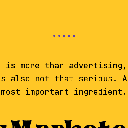
g is more than advertising,
's also not that serious. A
most important ingredient.