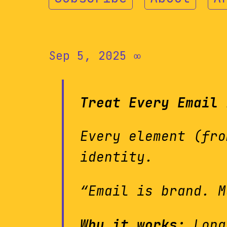
Sep 5, 2025
∞
Treat Every Email 
Every element (fro
identity.
“Email is brand. M
Why it works:
Long-