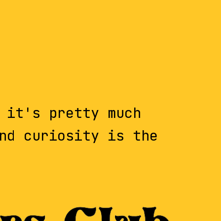
 it's pretty much
nd curiosity is the