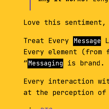
Love this sentiment,
Treat Every
L
Message
Every element (from 
“
is brand. 
Messaging
Every interaction wi
at the perception of