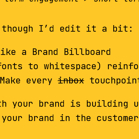
 though I’d edit it a bit:
ike a Brand Billboard
fonts to whitespace) reinfo
Make every
inbox
touchpoin
th your brand is building u
 your brand in the customer