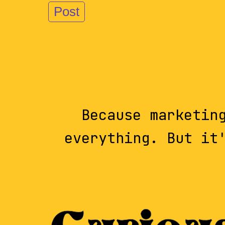
Because marketin
everything. But it