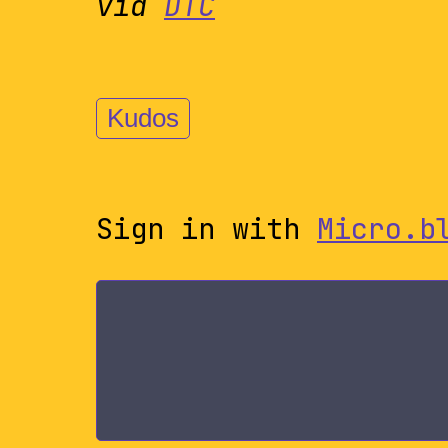
via
DTC
Kudos
Sign in with
Micro.b