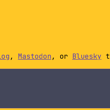
log
,
Mastodon
, or
Bluesky
t