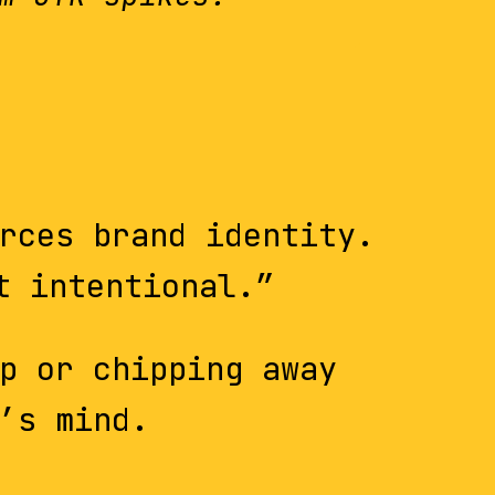
rces brand identity.
t intentional.”
p or chipping away
’s mind.