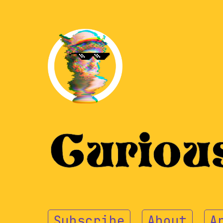
Subscribe
About
A