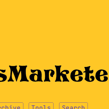
rchive
Tools
Search