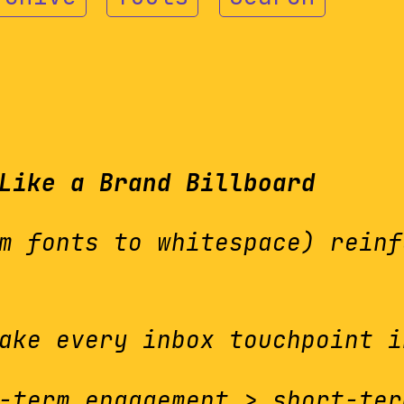
Like a Brand Billboard
m fonts to whitespace) reinf
ake every inbox touchpoint i
term engagement > short-ter