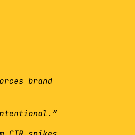
orces brand
ntentional.”
m CTR spikes.