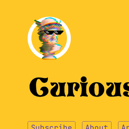
Subscribe
About
A