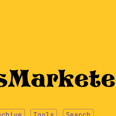
rchive
Tools
Search