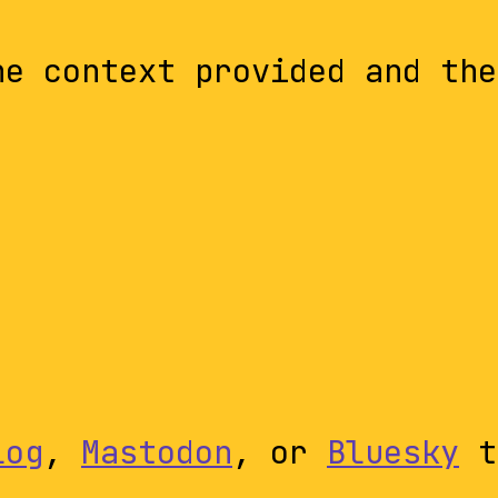
he context provided and the
log
,
Mastodon
, or
Bluesky
t