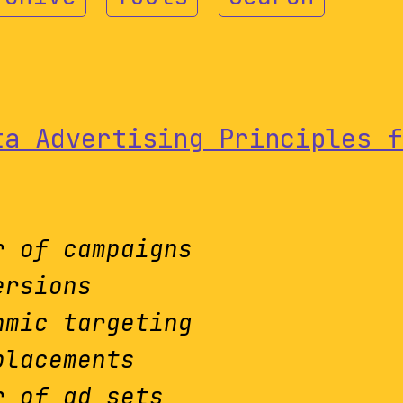
ta Advertising Principles f
r of campaigns
ersions
hmic targeting
placements
r of ad sets