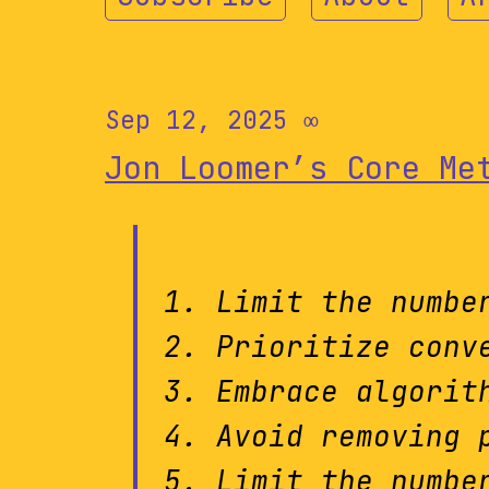
Sep 12, 2025
∞
Jon Loomer’s Core Me
Limit the numbe
Prioritize conv
Embrace algorit
Avoid removing 
Limit the numbe