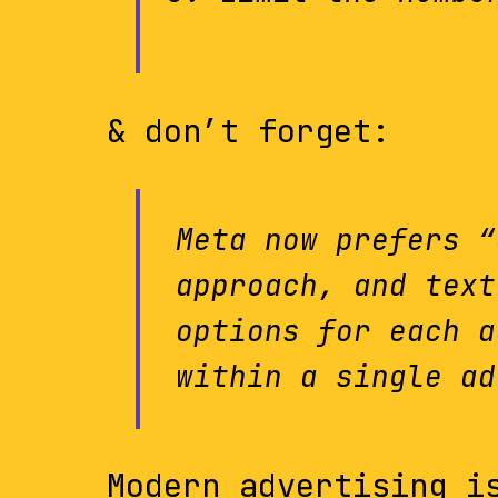
& don’t forget:
Meta now prefers “
approach, and text
options for each a
within a single ad
Modern advertising i