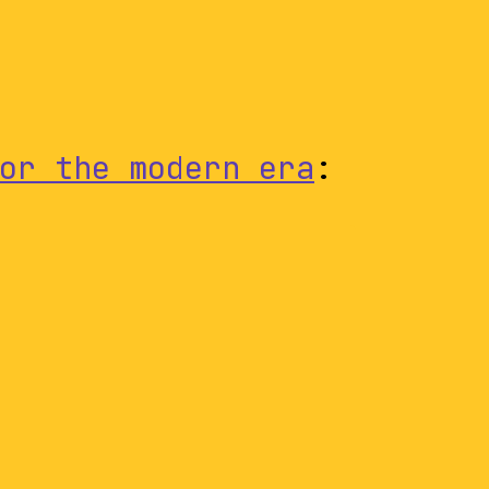
or the modern era
: