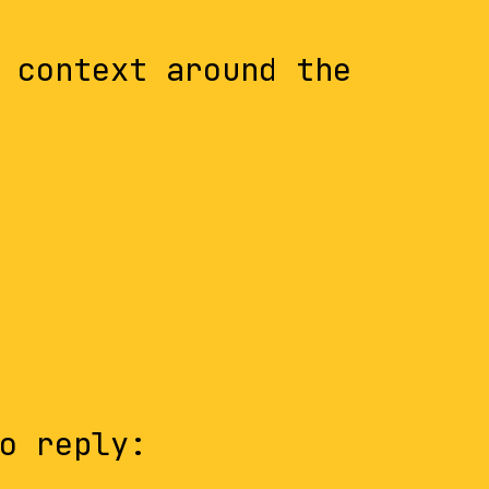
 context around the
o reply: