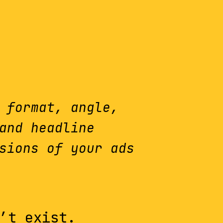
 format, angle,
and headline
sions of your ads
’t exist.