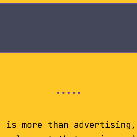
g is more than advertising,