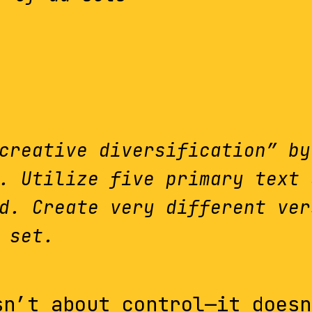
creative diversification” by
. Utilize five primary text 
d. Create very different ver
 set.
sn’t about control—it doesn