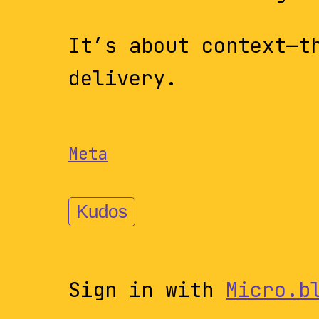
It’s about context—t
delivery.
Meta
Kudos
Sign in with
Micro.b