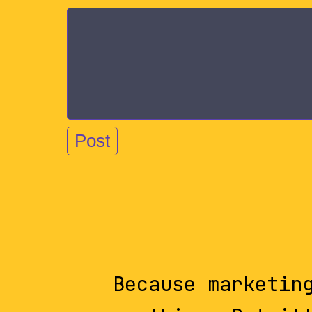
Because marketin