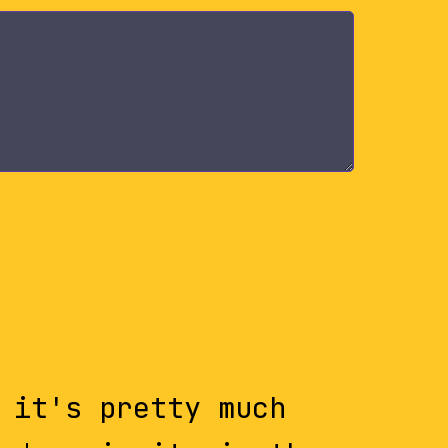
 it's pretty much