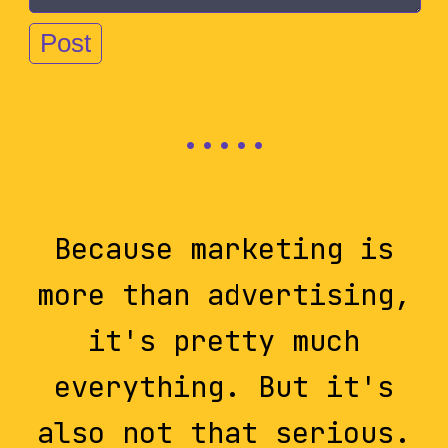
Because marketing is
more than advertising,
it's pretty much
everything. But it's
also not that serious.