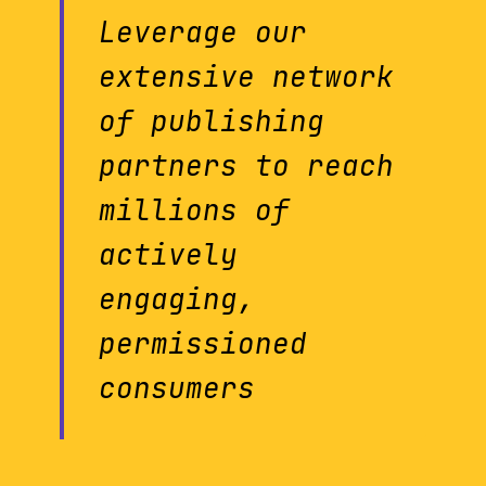
Leverage our
extensive network
of publishing
partners to reach
millions of
actively
engaging,
permissioned
consumers