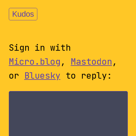
Kudos
Sign in with
Micro.blog
,
Mastodon
,
or
Bluesky
to reply: