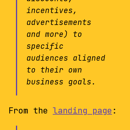
incentives,
advertisements
and more) to
specific
audiences aligned
to their own
business goals.
From the
landing page
: