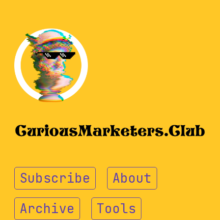
Subscribe
About
Archive
Tools