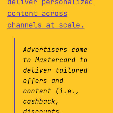
deliver personalized
content across
channels at scale.
Advertisers come
to Mastercard to
deliver tailored
offers and
content (i.e.,
cashback,
discounts,