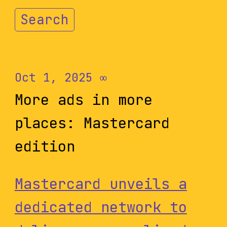
Search
Oct 1, 2025
∞
More ads in more
places: Mastercard
edition
Mastercard unveils a
dedicated network to