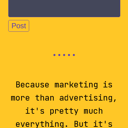
Because marketing is
more than advertising,
it's pretty much
everything. But it's