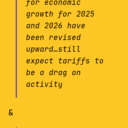
for economic
growth for 2025
and 2026 have
been revised
upward…still
expect tariffs to
be a drag on
activity
&