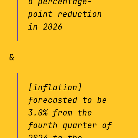
a percentage-
point reduction
in 2026
&
[inflation]
forecasted to be
3.0% from the
fourth quarter of
2024 to the