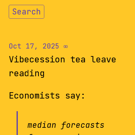
Search
Oct 17, 2025
∞
Vibecession tea leave
reading
Economists say:
median forecasts