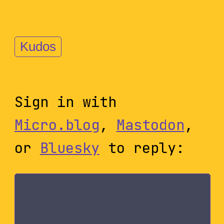
Kudos
Sign in with
Micro.blog
,
Mastodon
,
or
Bluesky
to reply: