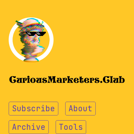
Subscribe
About
Archive
Tools