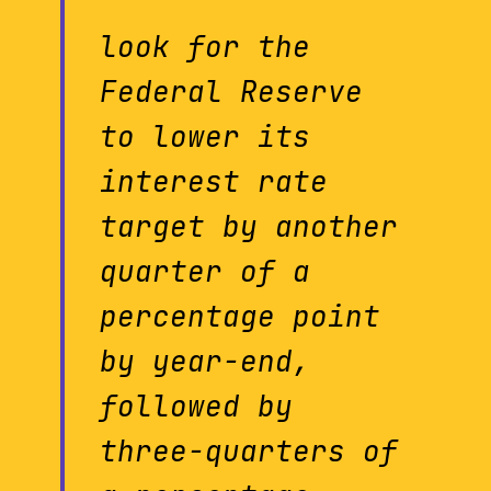
look for the
Federal Reserve
to lower its
interest rate
target by another
quarter of a
percentage point
by year-end,
followed by
three-quarters of