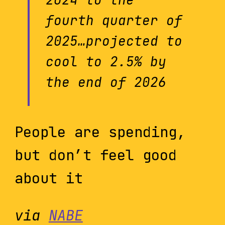
fourth quarter of
2025…projected to
cool to 2.5% by
the end of 2026
People are spending,
but don’t feel good
about it
via
NABE