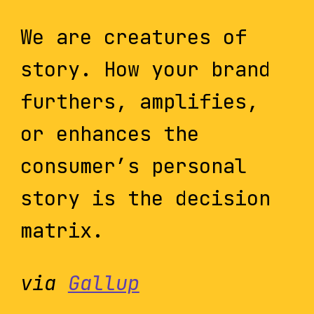
We are creatures of
story. How your brand
furthers, amplifies,
or enhances the
consumer’s personal
story is the decision
matrix.
via
Gallup