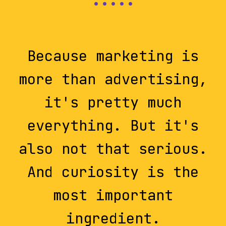
Because marketing is
more than advertising,
it's pretty much
everything. But it's
also not that serious.
And curiosity is the
most important
ingredient.