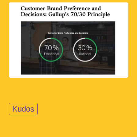
Kudos