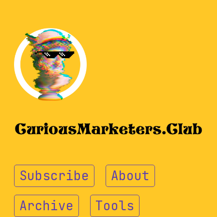
Subscribe
About
Archive
Tools