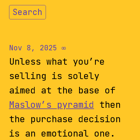
Search
Nov 8, 2025
∞
Unless what you’re
selling is solely
aimed at the base of
Maslow’s pyramid
then
the purchase decision
is an emotional one.