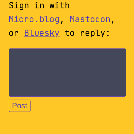
Sign in with
Micro.blog
,
Mastodon
,
or
Bluesky
to reply: