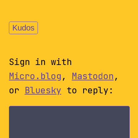
Kudos
Sign in with
Micro.blog
,
Mastodon
,
or
Bluesky
to reply: