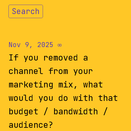
Search
Nov 9, 2025
∞
If you removed a
channel from your
marketing mix, what
would you do with that
budget / bandwidth /
audience?