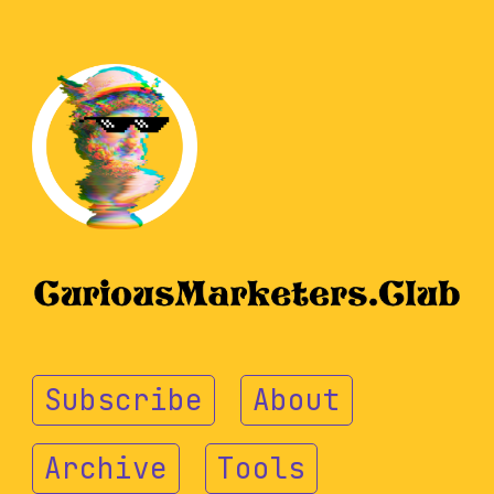
Subscribe
About
Archive
Tools