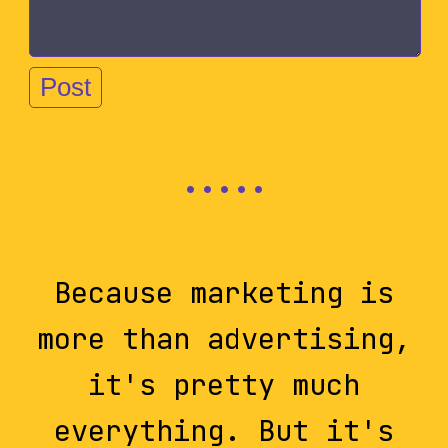
Because marketing is
more than advertising,
it's pretty much
everything. But it's