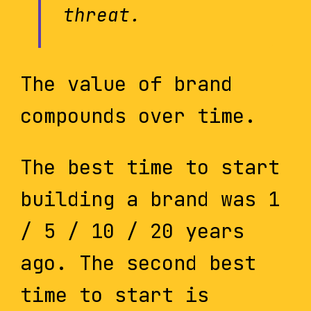
threat.
The value of brand
compounds over time.
The best time to start
building a brand was 1
/ 5 / 10 / 20 years
ago. The second best
time to start is