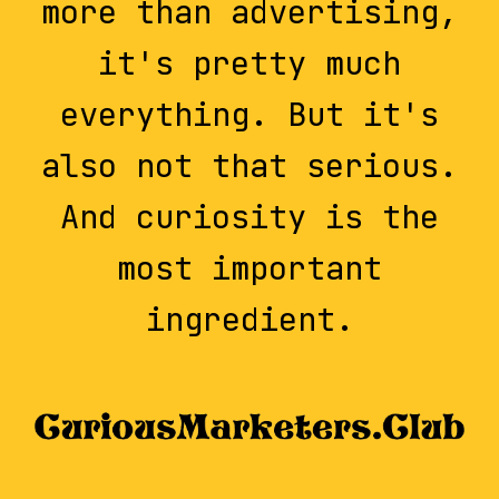
more than advertising,
it's pretty much
everything. But it's
also not that serious.
And curiosity is the
most important
ingredient.