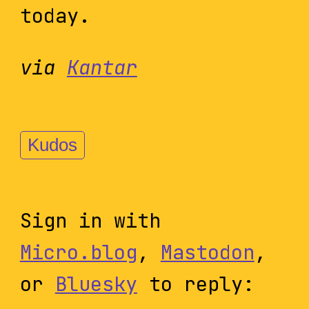
today.
via
Kantar
Kudos
Sign in with
Micro.blog
,
Mastodon
,
or
Bluesky
to reply: