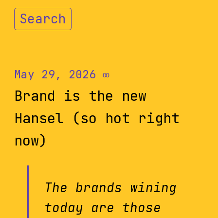
Search
May 29, 2026
∞
Brand is the new
Hansel (so hot right
now)
The brands wining
today are those