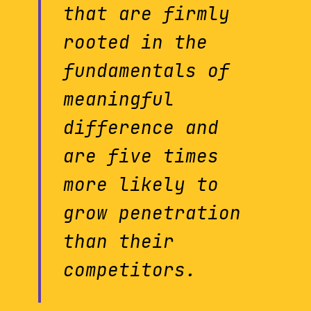
that are firmly
rooted in the
fundamentals of
meaningful
difference and
are five times
more likely to
grow penetration
than their
competitors.