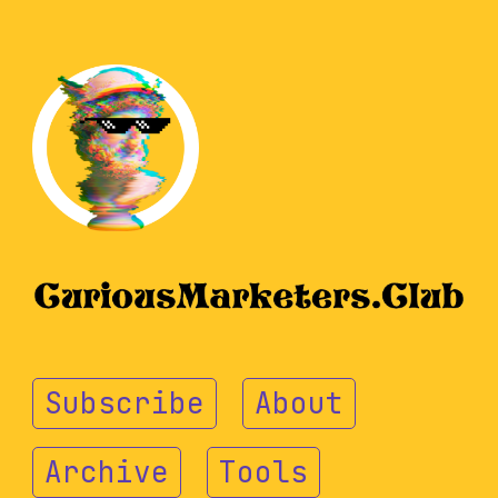
Subscribe
About
Archive
Tools