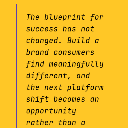
The blueprint for
success has not
changed. Build a
brand consumers
find meaningfully
different, and
the next platform
shift becomes an
opportunity
rather than a