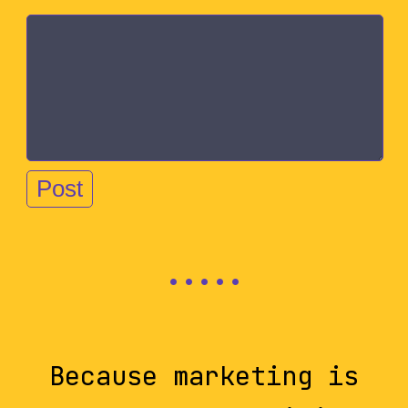
Because marketing is