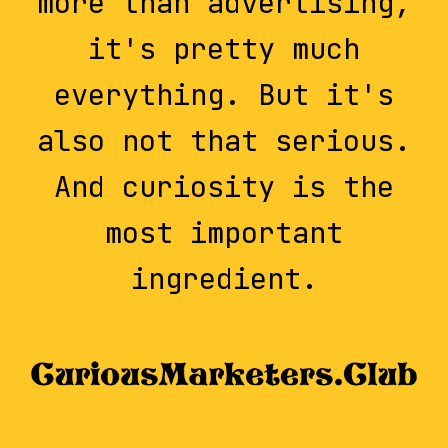
more than advertising,
it's pretty much
everything. But it's
also not that serious.
And curiosity is the
most important
ingredient.