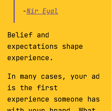
-
Nir Eyal
Belief and
expectations shape
experience.
In many cases, your ad
is the first
experience someone has
with your brand. What