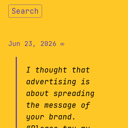
Search
Jun 23, 2026
∞
I thought that
advertising is
about spreading
the message of
your brand.