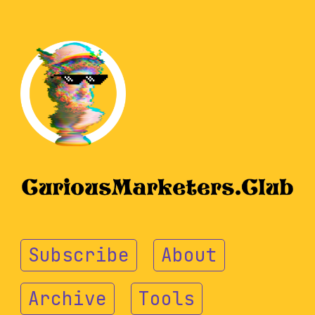
Subscribe
About
Archive
Tools