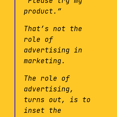
“Please try my
product.”
That’s not the
role of
advertising in
marketing.
The role of
advertising,
turns out, is to
inset the