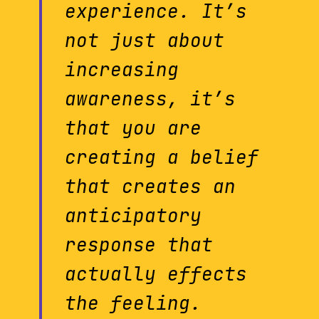
experience. It’s
not just about
increasing
awareness, it’s
that you are
creating a belief
that creates an
anticipatory
response that
actually effects
the feeling.