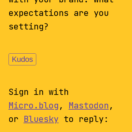
expectations are you
setting?
Kudos
Sign in with
Micro.blog
,
Mastodon
,
or
Bluesky
to reply: