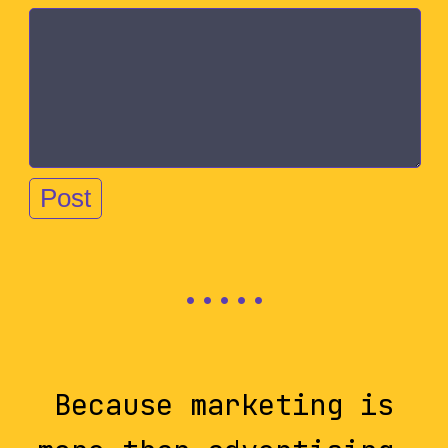
Because marketing is