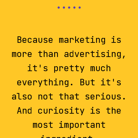
Because marketing is
more than advertising,
it's pretty much
everything. But it's
also not that serious.
And curiosity is the
most important