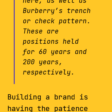
here, as well as
Burberry’s trench
or check pattern.
These are
positions held
for 60 years and
200 years,
respectively.
Building a brand is
having the patience