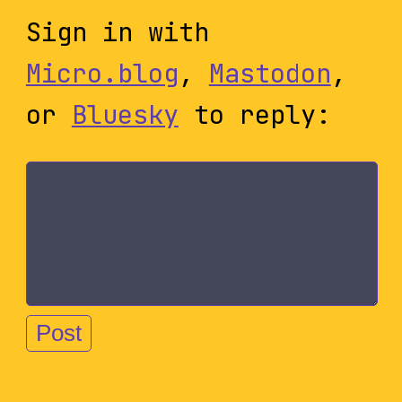
Sign in with
Micro.blog
,
Mastodon
,
or
Bluesky
to reply: