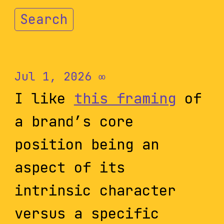
Search
Jul 1, 2026
∞
I like
this framing
of
a brand’s core
position being an
aspect of its
intrinsic character
versus a specific