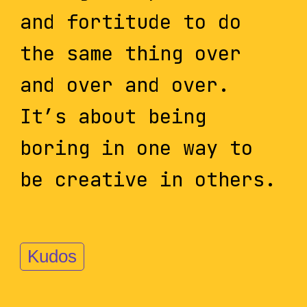
and fortitude to do
the same thing over
and over and over.
It’s about being
boring in one way to
be creative in others.
Kudos