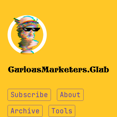
Subscribe
About
Archive
Tools