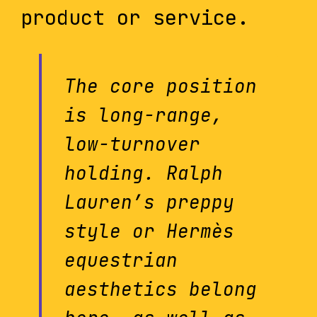
product or service.
The core position
is long-range,
low-turnover
holding. Ralph
Lauren’s preppy
style or Hermès
equestrian
aesthetics belong