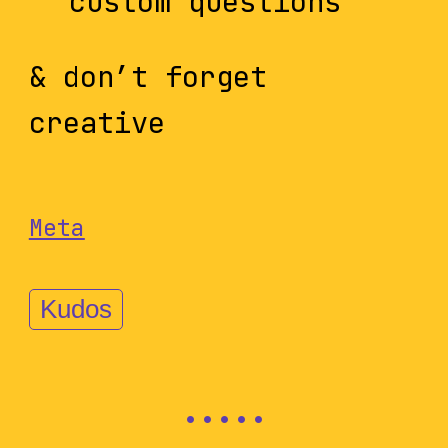
custom questions
& don’t forget
creative
Meta
Kudos