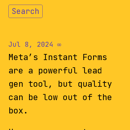
Search
Jul 8, 2024
∞
Meta’s Instant Forms
are a powerful lead
gen tool, but quality
can be low out of the
box.