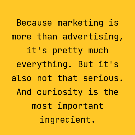
Because marketing is
more than advertising,
it's pretty much
everything. But it's
also not that serious.
And curiosity is the
most important
ingredient.