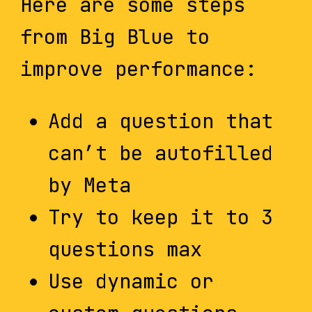
Here are some steps
from Big Blue to
improve performance:
Add a question that
can’t be autofilled
by Meta
Try to keep it to 3
questions max
Use dynamic or