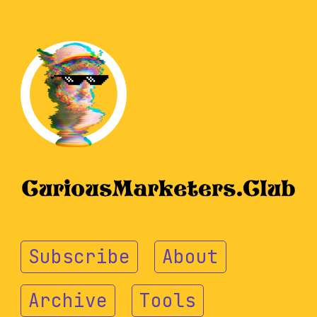
Subscribe
About
Archive
Tools