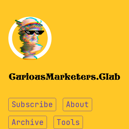
Subscribe
About
Archive
Tools