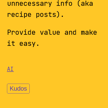
unnecessary info (aka
recipe posts).
Provide value and make
it easy.
AI
Kudos