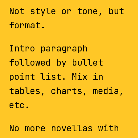
Not style or tone, but
format.
Intro paragraph
followed by bullet
point list. Mix in
tables, charts, media,
etc.
No more novellas with