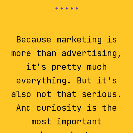
Because marketing is
more than advertising,
it's pretty much
everything. But it's
also not that serious.
And curiosity is the
most important