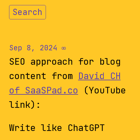
Search
Sep 8, 2024
∞
SEO approach for blog
content from
David CH
of SaaSPad.co
(YouTube
link):
Write like ChatGPT