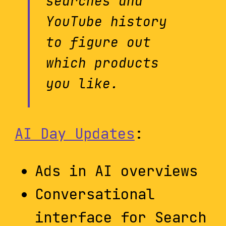
searches and
YouTube history
to figure out
which products
you like.
AI Day Updates
:
Ads in AI overviews
Conversational
interface for Search