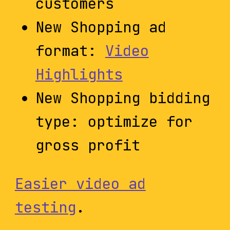
customers
New Shopping ad
format:
Video
Highlights
New Shopping bidding
type: optimize for
gross profit
Easier video ad
testing
.