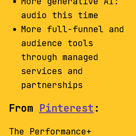
More generative AI:
audio this time
More full-funnel and
audience tools
through managed
services and
partnerships
From
Pinterest
:
The Performance+