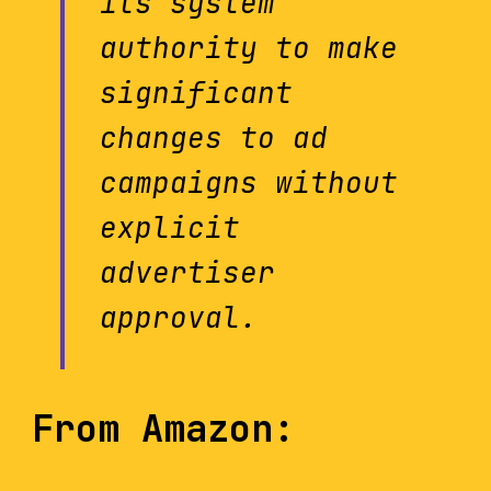
its system
authority to make
significant
changes to ad
campaigns without
explicit
advertiser
approval.
From Amazon: