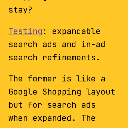
stay?
Testing
: expandable
search ads and in-ad
search refinements.
The former is like a
Google Shopping layout
but for search ads
when expanded. The