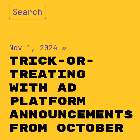
Search
Nov 1, 2024
∞
Trick-or-
Treating
With Ad
Platform
Announcements
from October