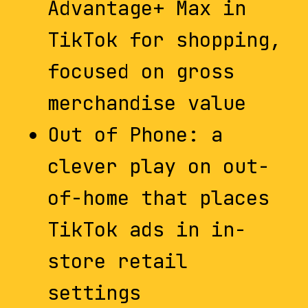
Advantage+ Max in
TikTok for shopping,
focused on gross
merchandise value
Out of Phone: a
clever play on out-
of-home that places
TikTok ads in in-
store retail
settings