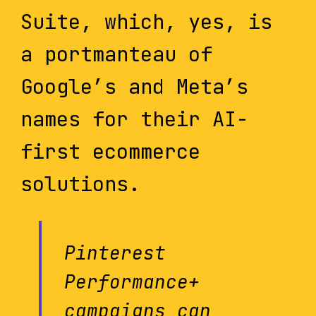
Suite, which, yes, is
a portmanteau of
Google’s and Meta’s
names for their AI-
first ecommerce
solutions.
Pinterest
Performance+
campaigns can