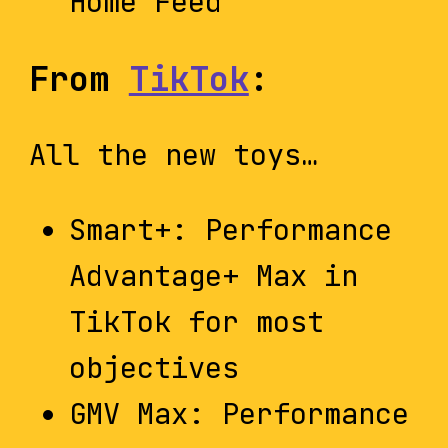
Home Feed”
From
TikTok
:
All the new toys…
Smart+: Performance
Advantage+ Max in
TikTok for most
objectives
GMV Max: Performance