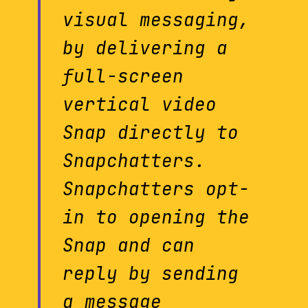
visual messaging,
by delivering a
full-screen
vertical video
Snap directly to
Snapchatters.
Snapchatters opt-
in to opening the
Snap and can
reply by sending
a message