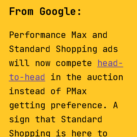
From Google:
Performance Max and
Standard Shopping ads
will now compete
head-
to-head
in the auction
instead of PMax
getting preference. A
sign that Standard
Shopping is here to