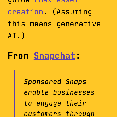
creation
. (Assuming
this means generative
AI.)
From
Snapchat
:
Sponsored Snaps
enable businesses
to engage their
customers through