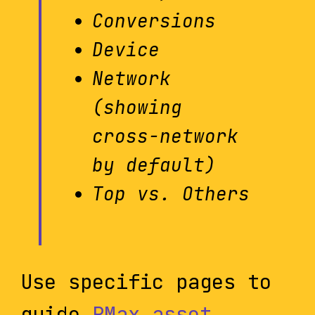
Conversions
Device
Network
(showing
cross-network
by default)
Top vs. Others
Use specific pages to
guide
PMax asset