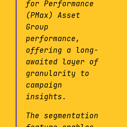
for Performance
(PMax) Asset
Group
performance,
offering a long-
awaited layer of
granularity to
campaign
insights.
The segmentation