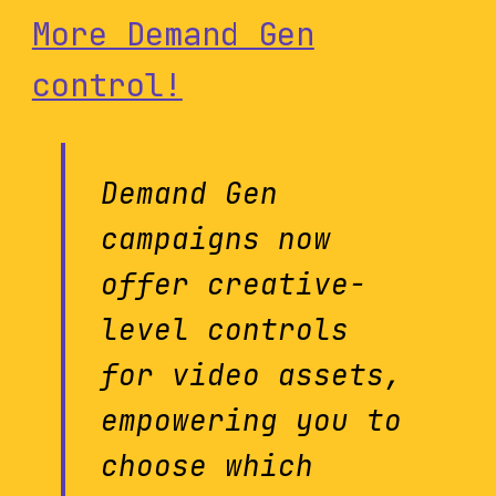
More Demand Gen
control!
Demand Gen
campaigns now
offer creative-
level controls
for video assets,
empowering you to
choose which