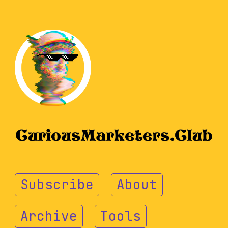
Subscribe
About
Archive
Tools