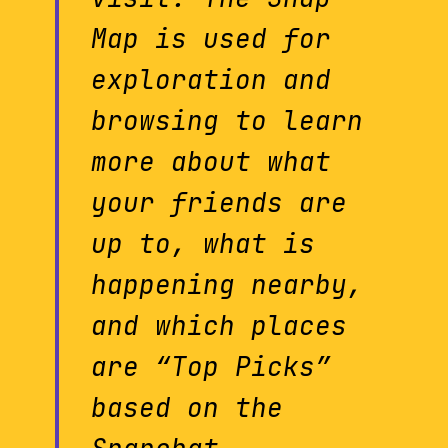
Map is used for
exploration and
browsing to learn
more about what
your friends are
up to, what is
happening nearby,
and which places
are “Top Picks”
based on the