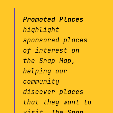
Promoted Places
highlight
sponsored places
of interest on
the Snap Map,
helping our
community
discover places
that they want to
visit. The Snap