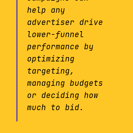
help any
advertiser drive
lower-funnel
performance by
optimizing
targeting,
managing budgets
or deciding how
much to bid.