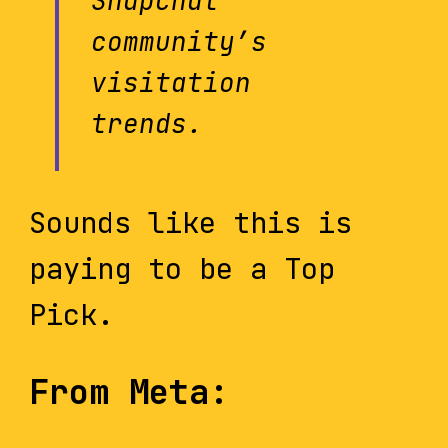
Snapchat
community’s
visitation
trends.
Sounds like this is
paying to be a Top
Pick.
From Meta: