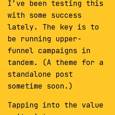
I’ve been testing this
with some success
lately. The key is to
be running upper-
funnel campaigns in
tandem. (A theme for a
standalone post
sometime soon.)
Tapping into the value