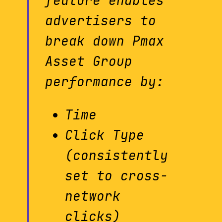
feature enables
advertisers to
break down Pmax
Asset Group
performance by:
Time
Click Type
(consistently
set to cross-
network
clicks)