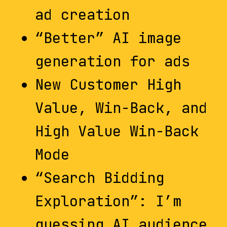
ad creation
“Better” AI image
generation for ads
New Customer High
Value, Win-Back, and
High Value Win-Back
Mode
“Search Bidding
Exploration”: I’m
guessing AI audience