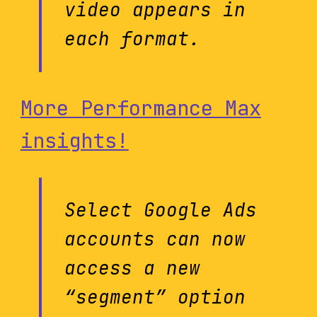
video appears in
each format.
More Performance Max
insights!
Select Google Ads
accounts can now
access a new
“segment” option