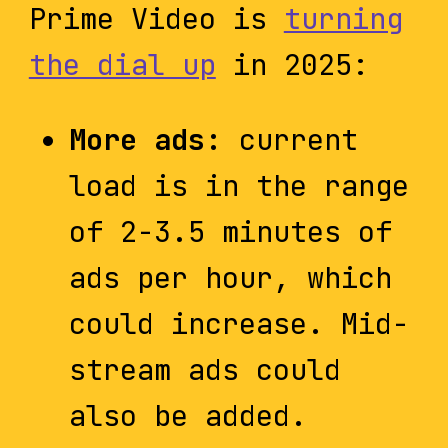
Prime Video is
turning
the dial up
in 2025:
More ads:
current
load is in the range
of 2-3.5 minutes of
ads per hour, which
could increase. Mid-
stream ads could
also be added.