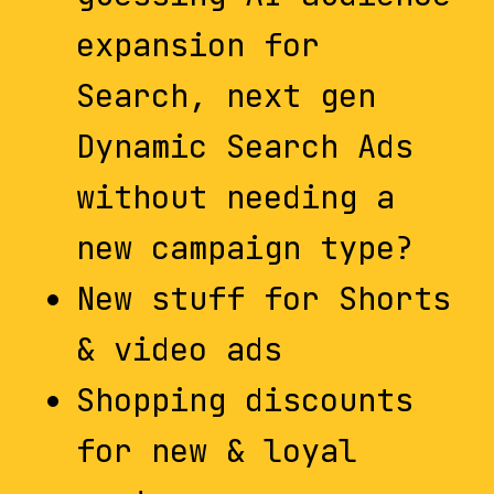
expansion for
Search, next gen
Dynamic Search Ads
without needing a
new campaign type?
New stuff for Shorts
& video ads
Shopping discounts
for new & loyal