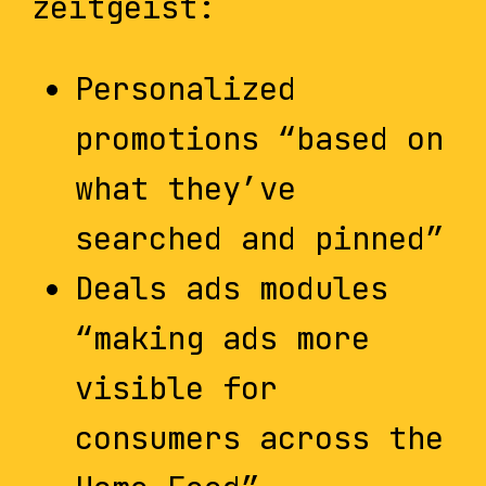
zeitgeist:
Personalized
promotions “based on
what they’ve
searched and pinned”
Deals ads modules
“making ads more
visible for
consumers across the