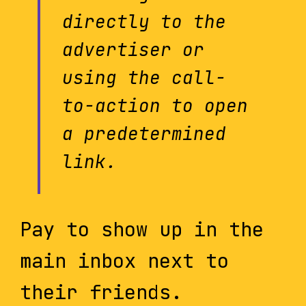
directly to the
advertiser or
using the call-
to-action to open
a predetermined
link.
Pay to show up in the
main inbox next to
their friends.