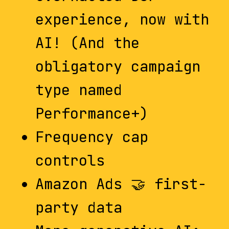
experience, now with
AI! (And the
obligatory campaign
type named
Performance+)
Frequency cap
controls
Amazon Ads 🤝 first-
party data