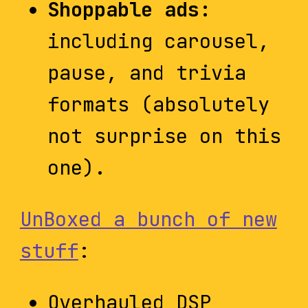
Shoppable ads:
including carousel,
pause, and trivia
formats (absolutely
not surprise on this
one).
UnBoxed a bunch of new
stuff
:
Overhauled DSP