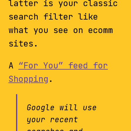
latter is your classic
search filter like
what you see on ecomm
sites.
A
“For You” feed for
Shopping
.
Google will use
your recent