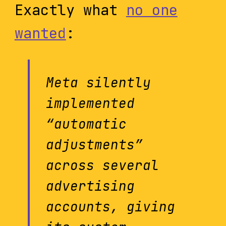
Exactly what
no one
wanted
:
Meta silently
implemented
“automatic
adjustments”
across several
advertising
accounts, giving