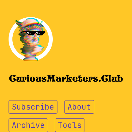
Subscribe
About
Archive
Tools