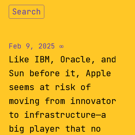
Search
Feb 9, 2025
∞
Like IBM, Oracle, and
Sun before it, Apple
seems at risk of
moving from innovator
to infrastructure—a
big player that no