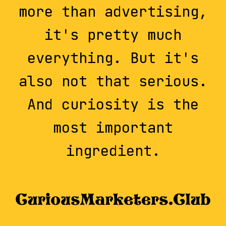
more than advertising,
it's pretty much
everything. But it's
also not that serious.
And curiosity is the
most important
ingredient.