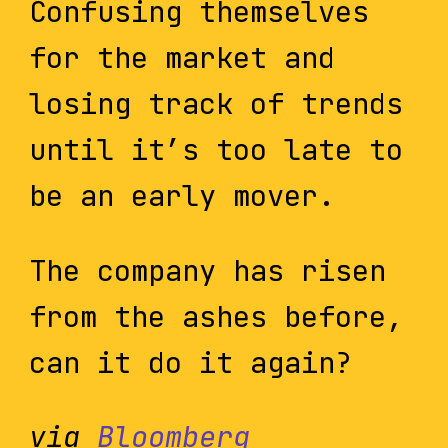
Confusing themselves
for the market and
losing track of trends
until it’s too late to
be an early mover.
The company has risen
from the ashes before,
can it do it again?
via
Bloomberg