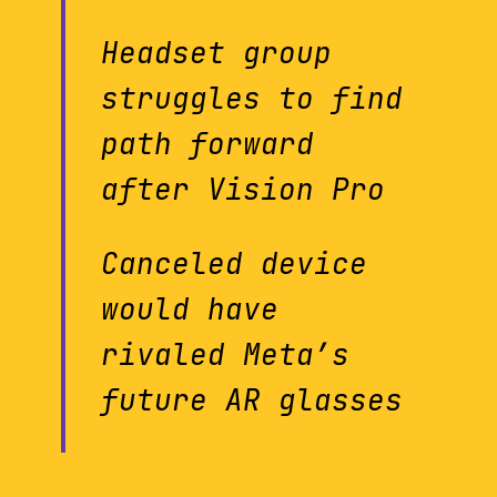
Headset group
struggles to find
path forward
after Vision Pro
Canceled device
would have
rivaled Meta’s
future AR glasses