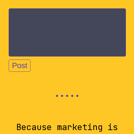
Because marketing is