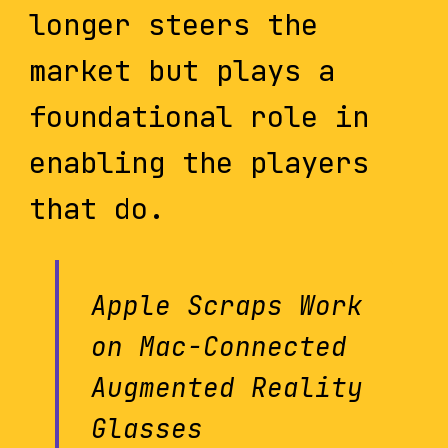
longer steers the
market but plays a
foundational role in
enabling the players
that do.
Apple Scraps Work
on Mac-Connected
Augmented Reality
Glasses