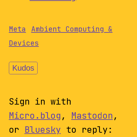
Meta
Ambient Computing &
Devices
Kudos
Sign in with
Micro.blog
,
Mastodon
,
or
Bluesky
to reply: