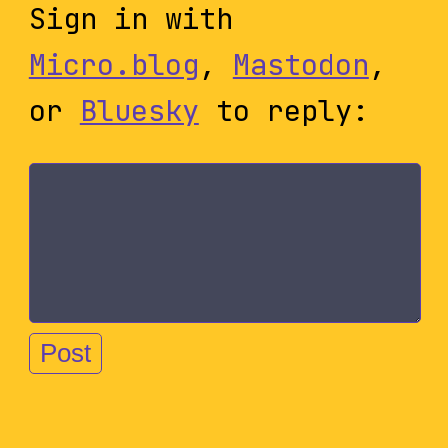
Sign in with
Micro.blog
,
Mastodon
,
or
Bluesky
to reply: