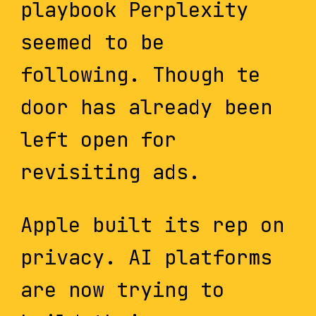
playbook Perplexity
seemed to be
following. Though te
door has already been
left open for
revisiting ads.
Apple built its rep on
privacy. AI platforms
are now trying to