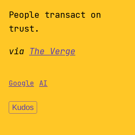
People transact on
trust.
via
The Verge
Google
AI
Kudos