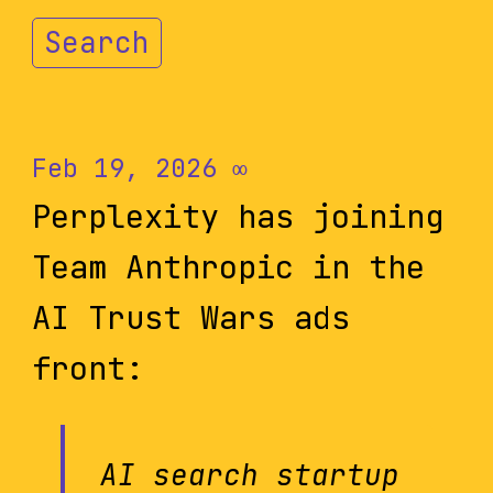
Search
Feb 19, 2026
∞
Perplexity has joining
Team Anthropic in the
AI Trust Wars ads
front:
AI search startup