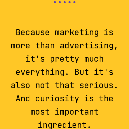
Because marketing is
more than advertising,
it's pretty much
everything. But it's
also not that serious.
And curiosity is the
most important
ingredient.