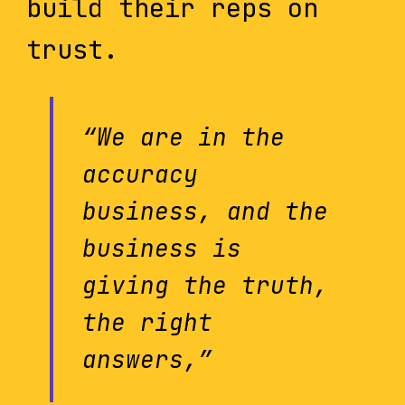
build their reps on
trust.
“We are in the
accuracy
business, and the
business is
giving the truth,
the right
answers,”