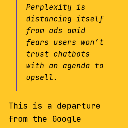
Perplexity is
distancing itself
from ads amid
fears users won’t
trust chatbots
with an agenda to
upsell.
This is a departure
from the Google