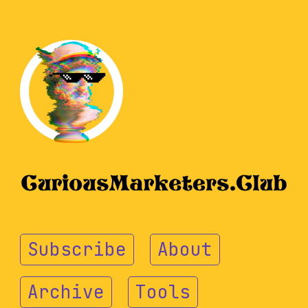
Subscribe
About
Archive
Tools