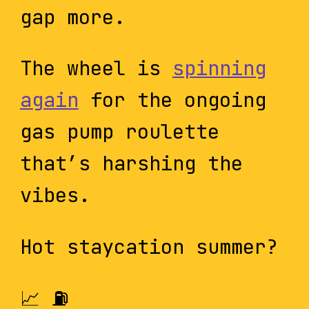
gap more.
The wheel is
spinning
again
for the ongoing
gas pump roulette
that’s harshing the
vibes.
Hot staycation summer?
📈 ⛽️