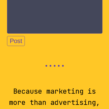
Because marketing is
more than advertising,