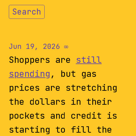
Search
Jun 19, 2026
∞
Shoppers are
still
spending
, but gas
prices are stretching
the dollars in their
pockets and credit is
starting to fill the