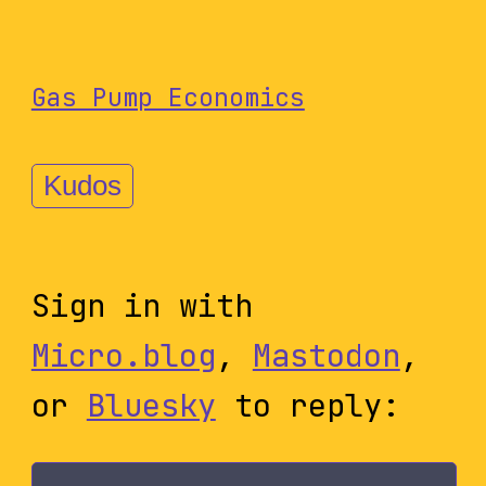
Gas Pump Economics
Kudos
Sign in with
Micro.blog
,
Mastodon
,
or
Bluesky
to reply: