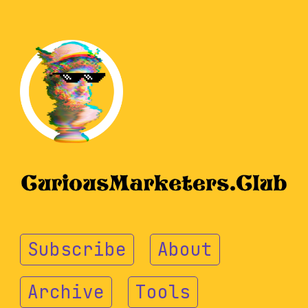
Subscribe
About
Archive
Tools