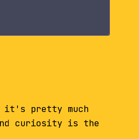
 it's pretty much
nd curiosity is the