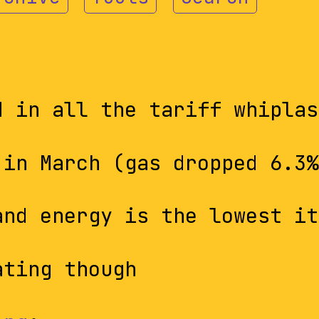
d in all the tariff whiplas
in March (gas dropped 6.3%
and energy is the lowest it
ating though