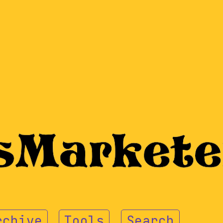
rchive
Tools
Search