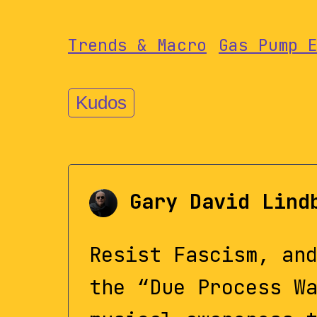
Trends & Macro
Gas Pump 
Kudos
Gary David Lind
Resist Fascism, an
the “Due Process W