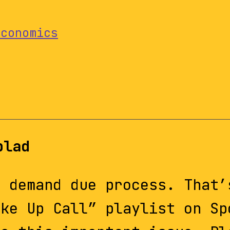
Economics
blad
d demand due process. That’
ake Up Call” playlist on Sp