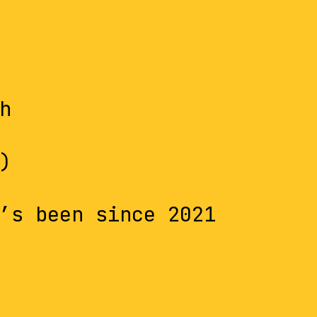
h
)
’s been since 2021