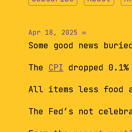
Apr 18, 2025
∞
Some good news burie
The
CPI
dropped 0.1% 
All items less food 
The Fed’s not celebr