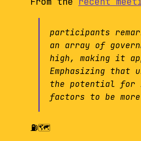
From the
recent meet
participants remar
an array of govern
high, making it ap
Emphasizing that u
the potential for 
factors to be more
⛽️🗺️