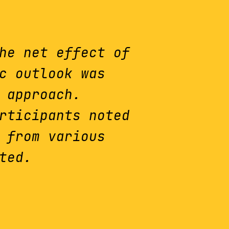
he net effect of
c outlook was
 approach.
rticipants noted
 from various
ted.