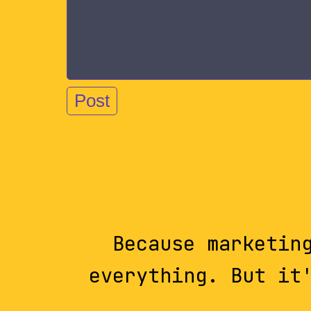
Because marketin
everything. But it