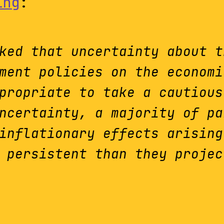
ing
:
ked that uncertainty about t
ment policies on the economi
propriate to take a cautious
ncertainty, a majority of pa
inflationary effects arising
 persistent than they projec