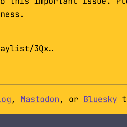
to this important issue. Pl
eness.
laylist/3Qx…
log
,
Mastodon
, or
Bluesky
t