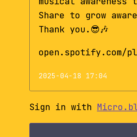
musical awareness 
Share to grow awar
Thank you.😎🎶
open.spotify.com/p
2025-04-18 17:04
Sign in with
Micro.b