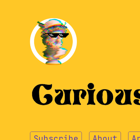
Subscribe
About
A