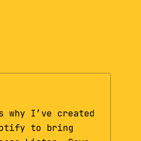
s why I’ve created
otify to bring