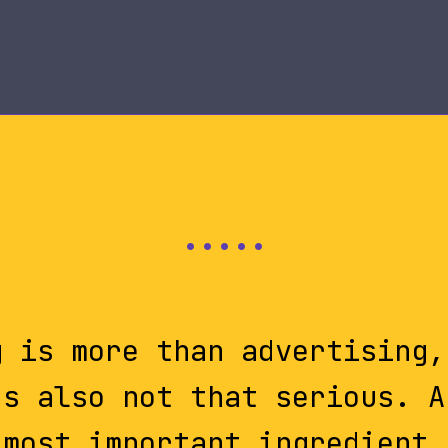
g is more than advertising,
's also not that serious. A
most important ingredient.