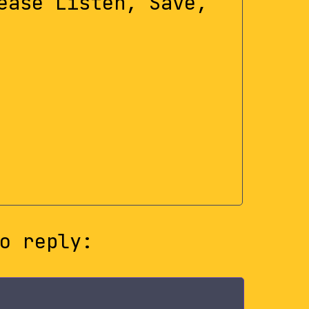
ease Listen, Save,
o reply: