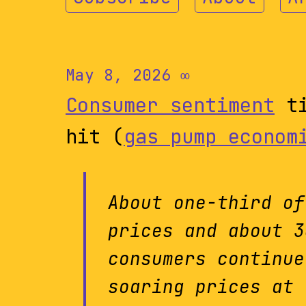
May 8, 2026
∞
Consumer sentiment
ti
hit (
gas pump econom
About one-third of
prices and about 3
consumers continue
soaring prices at 