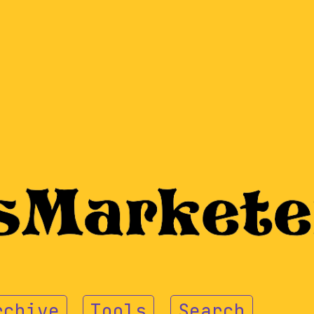
rchive
Tools
Search