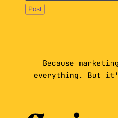
Because marketin
everything. But it