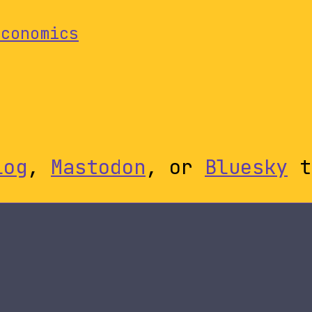
Economics
log
,
Mastodon
, or
Bluesky
t