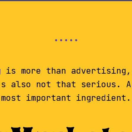
g is more than advertising,
's also not that serious. A
most important ingredient.