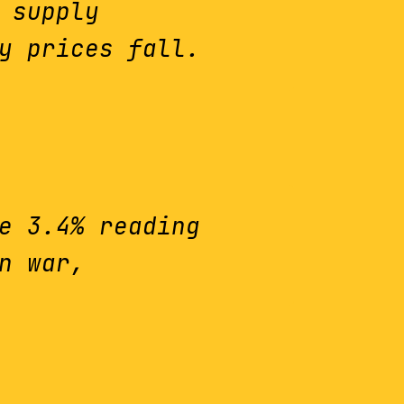
 supply
y prices fall.
e 3.4% reading
n war,