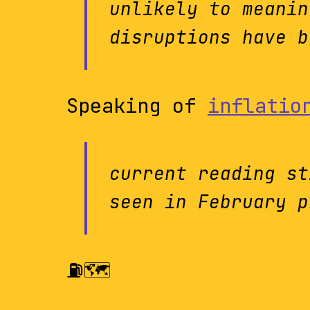
unlikely to meanin
disruptions have b
Speaking of
inflatio
current reading st
seen in February p
⛽️🗺️