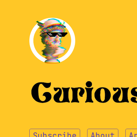
Subscribe
About
A