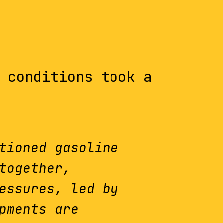
 conditions took a
tioned gasoline
together,
essures, led by
pments are