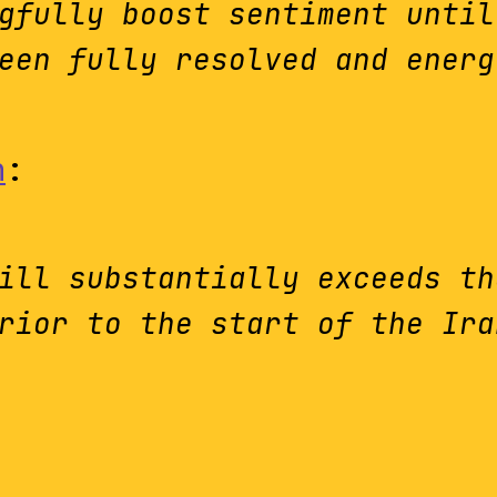
gfully boost sentiment until
een fully resolved and energ
n
:
ill substantially exceeds th
rior to the start of the Ira