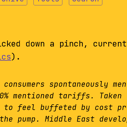
cked down a pinch, current
ics
).
 consumers spontaneously men
0% mentioned tariffs. Taken 
 to feel buffeted by cost pr
the pump. Middle East develo