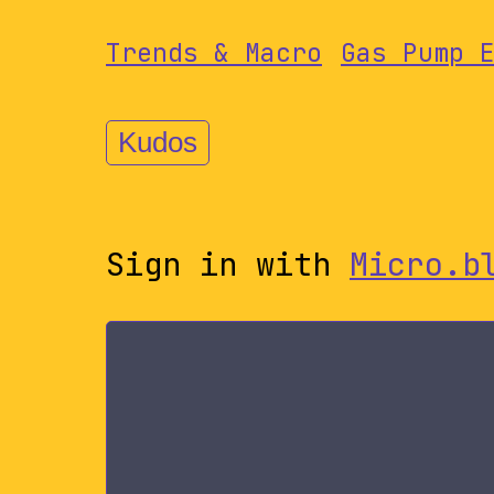
Trends & Macro
Gas Pump 
Kudos
Sign in with
Micro.b