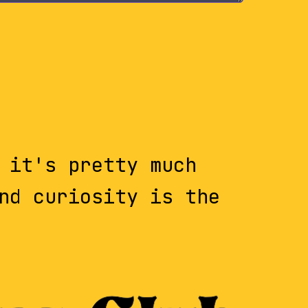
 it's pretty much
nd curiosity is the